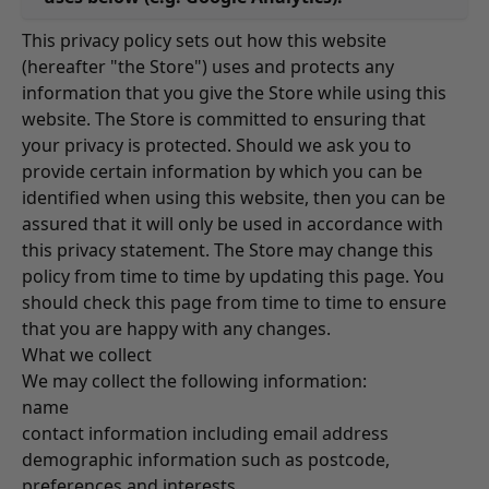
This privacy policy sets out how this website
(hereafter "the Store") uses and protects any
information that you give the Store while using this
website. The Store is committed to ensuring that
your privacy is protected. Should we ask you to
provide certain information by which you can be
identified when using this website, then you can be
assured that it will only be used in accordance with
this privacy statement. The Store may change this
policy from time to time by updating this page. You
should check this page from time to time to ensure
that you are happy with any changes.
What we collect
We may collect the following information:
name
contact information including email address
demographic information such as postcode,
preferences and interests