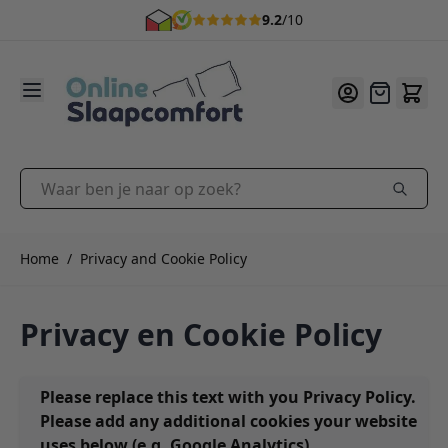
9.2
/10
Ga naar de inhoud
Offerte
Waar ben je naar op zoek?
Home
/
Privacy and Cookie Policy
Privacy en Cookie Policy
Please replace this text with you Privacy Policy.
Please add any additional cookies your website
uses below (e.g. Google Analytics).