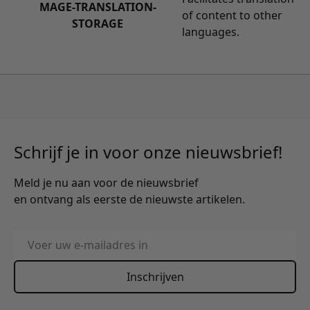
MAGE-TRANSLATION-
of content to other
STORAGE
languages.
Schrijf je in voor onze nieuwsbrief!
Meld je nu aan voor de nieuwsbrief
en ontvang als eerste de nieuwste artikelen.
E-mailadres
Inschrijven