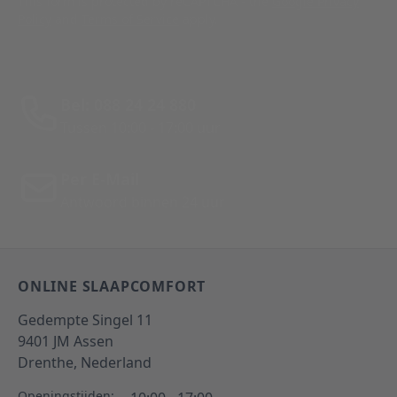
This form is protected by reCAPTCHA - the
Google Privacy
Policy
and
Terms of Service
apply.
Bel: 088 24 24 880
Tussen 10:00 - 17:00 uur
Per E-Mail
Antwoord binnen 24 uur
ONLINE SLAAPCOMFORT
Gedempte Singel 11
9401 JM
Assen
Drenthe,
Nederland
Openingstijden: