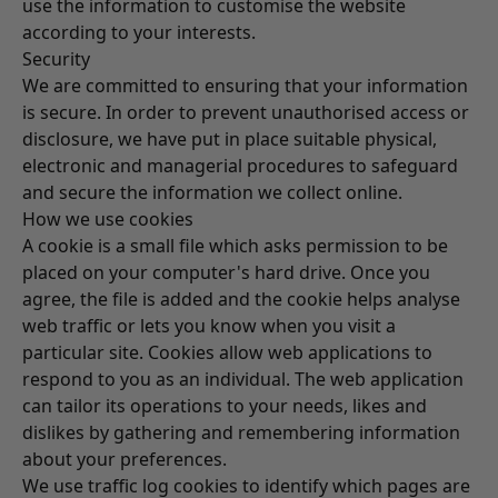
use the information to customise the website
according to your interests.
Security
We are committed to ensuring that your information
is secure. In order to prevent unauthorised access or
disclosure, we have put in place suitable physical,
electronic and managerial procedures to safeguard
and secure the information we collect online.
How we use cookies
A cookie is a small file which asks permission to be
placed on your computer's hard drive. Once you
agree, the file is added and the cookie helps analyse
web traffic or lets you know when you visit a
particular site. Cookies allow web applications to
respond to you as an individual. The web application
can tailor its operations to your needs, likes and
dislikes by gathering and remembering information
about your preferences.
We use traffic log cookies to identify which pages are