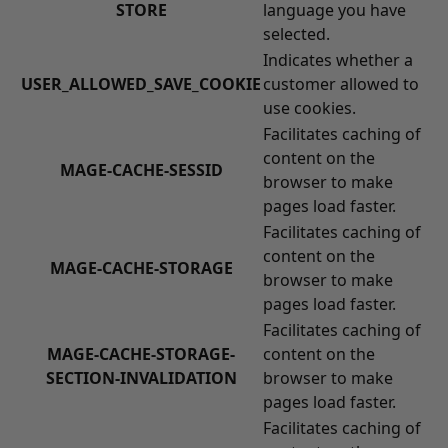
STORE
language you have
selected.
Indicates whether a
USER_ALLOWED_SAVE_COOKIE
customer allowed to
use cookies.
Facilitates caching of
content on the
MAGE-CACHE-SESSID
browser to make
pages load faster.
Facilitates caching of
content on the
MAGE-CACHE-STORAGE
browser to make
pages load faster.
Facilitates caching of
MAGE-CACHE-STORAGE-
content on the
SECTION-INVALIDATION
browser to make
pages load faster.
Facilitates caching of