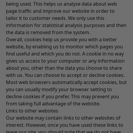
being used. This helps us analyse data about web
page traffic and improve our website in order to
tailor it to customer needs. We only use this
information for statistical analysis purposes and then
the data is removed from the system.
Overall, cookies help us provide you with a better
website, by enabling us to monitor which pages you
find useful and which you do not. A cookie in no way
gives us access to your computer or any information
about you, other than the data you choose to share
with us. You can choose to accept or decline cookies.
Most web browsers automatically accept cookies, but
you can usually modify your browser setting to
decline cookies if you prefer. This may prevent you
from taking full advantage of the website.
Links to other websites
Our website may contain links to other websites of
interest. However, once you have used these links to
leave our site, you should note that we do not have