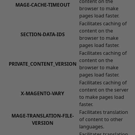
content on the
MAGE-CACHE-TIMEOUT
browser to make
pages load faster.
Facilitates caching of
content on the
SECTION-DATA-IDS
browser to make
pages load faster.
Facilitates caching of
content on the
PRIVATE_CONTENT_VERSION
browser to make
pages load faster.
Facilitates caching of
content on the server
X-MAGENTO-VARY
to make pages load
faster.
Facilitates translation
MAGE-TRANSLATION-FILE-
of content to other
VERSION
languages.
Facilitates translation