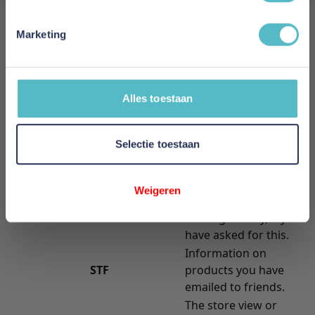
information they store.
Cookie Name
Cookie Description
Marketing
Stores randomly
generated key used
FORM_KEY
to prevent forged
requests.
Alles toestaan
Your session ID on
PHPSESSID
the server.
Selectie toestaan
Allows guests to view
GUEST-VIEW
and edit their orders.
A link to information
Weigeren
about your cart and
PERSISTENT_SHOPPING_CART
viewing history, if you
have asked for this.
Information on
STF
products you have
emailed to friends.
The store view or