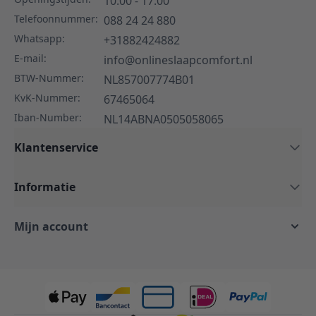
10:00 - 17:00
Telefoonnummer:
088 24 24 880
Whatsapp:
+31882424882
E-mail:
info@onlineslaapcomfort.nl
BTW-Nummer:
NL857007774B01
KvK-Nummer:
67465064
Iban-Number:
NL14ABNA0505058065
Klantenservice
Informatie
Mijn account