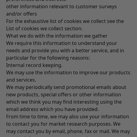
other information relevant to customer surveys
and/or offers
For the exhaustive list of cookies we collect see the
List of cookies we collect
section.
What we do with the information we gather
We require this information to understand your
needs and provide you with a better service, and in
particular for the following reasons:
Internal record keeping.
We may use the information to improve our products
and services.
We may periodically send promotional emails about
new products, special offers or other information
which we think you may find interesting using the
email address which you have provided.
From time to time, we may also use your information
to contact you for market research purposes. We
may contact you by email, phone, fax or mail. We may